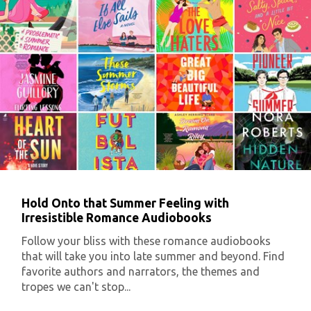
Hold Onto that Summer Feeling with
Irresistible Romance Audiobooks
Follow your bliss with these romance audiobooks
that will take you into late summer and beyond. Find
favorite authors and narrators, the themes and
tropes we can't stop...