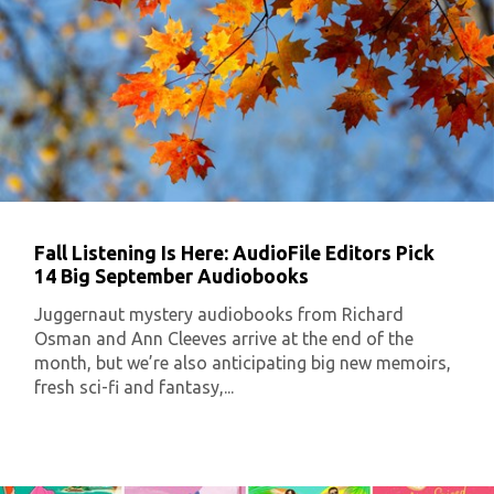
Fall Listening Is Here: AudioFile Editors Pick
14 Big September Audiobooks
Juggernaut mystery audiobooks from Richard
Osman and Ann Cleeves arrive at the end of the
month, but we’re also anticipating big new memoirs,
fresh sci-fi and fantasy,...