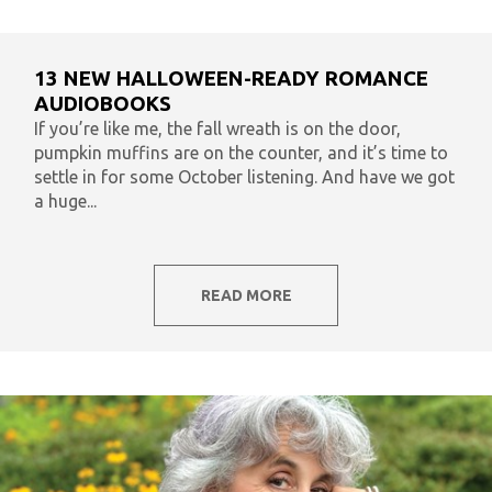
13 NEW HALLOWEEN-READY ROMANCE
AUDIOBOOKS
If you’re like me, the fall wreath is on the door,
pumpkin muffins are on the counter, and it’s time to
settle in for some October listening. And have we got
a huge...
READ MORE