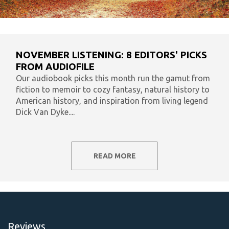
NOVEMBER LISTENING: 8 EDITORS' PICKS
FROM AUDIOFILE
Our audiobook picks this month run the gamut from
fiction to memoir to cozy fantasy, natural history to
American history, and inspiration from living legend
Dick Van Dyke....
READ MORE
Reviews