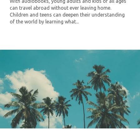
With audiobooks, young adults and kids of all ages
can travel abroad without ever leaving home.
Children and teens can deepen their understanding
of the world by learning what...