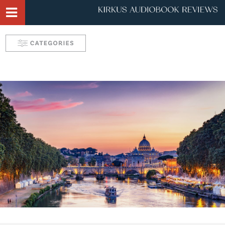
Narrator Videos
Behind the Mic Podcast
Robin's Roundup
Solve: Mystery Favorites
Tease: Romance Favorites
Take 5 with Candace
Aurelia's Audio Adventures
Kids & Teens
Interviews & Profiles
Triple Play
SYNC: Audiobooks for Teens
Self: Choices for Mind, Body & Soul