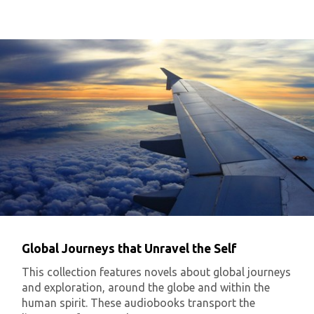
Global Journeys that Unravel the Self
This collection features novels about global journeys
and exploration, around the globe and within the
human spirit. These audiobooks transport the