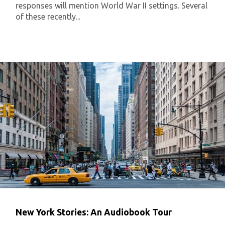
responses will mention World War II settings. Several
of these recently...
New York Stories: An Audiobook Tour