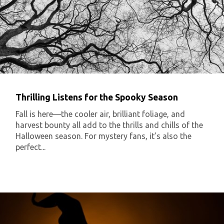
Thrilling Listens for the Spooky Season
Fall is here—the cooler air, brilliant foliage, and
harvest bounty all add to the thrills and chills of the
Halloween season. For mystery fans, it’s also the
perfect...