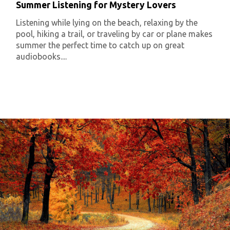
Summer Listening for Mystery Lovers
Listening while lying on the beach, relaxing by the
pool, hiking a trail, or traveling by car or plane makes
summer the perfect time to catch up on great
audiobooks....