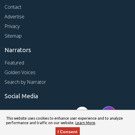
Contact
Advertise
Privacy
Sitemap
Narrators
Featured
Golden Voices
Search by Narrator
Social Media
This website uses cookies to enhance user experience and to analyze
performance and traffic on our website.
Learn More
.
I Consent
© Copyright 2026 Kirkus Media LLC. All Rights Reserved.