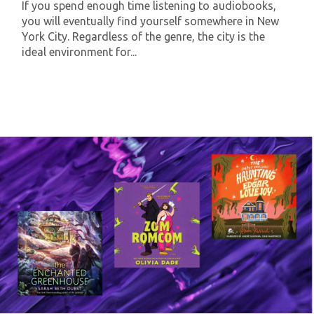
If you spend enough time listening to audiobooks,
you will eventually find yourself somewhere in New
York City. Regardless of the genre, the city is the
ideal environment for...