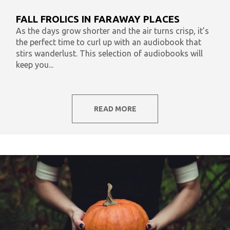
What To Listen To Now
Audiobooks & Literacy
FALL FROLICS IN FARAWAY PLACES
In Our Time
AudiOpinion
Reset
As the days grow shorter and the air turns crisp, it’s
the perfect time to curl up with an audiobook that
stirs wanderlust. This selection of audiobooks will
keep you...
READ MORE