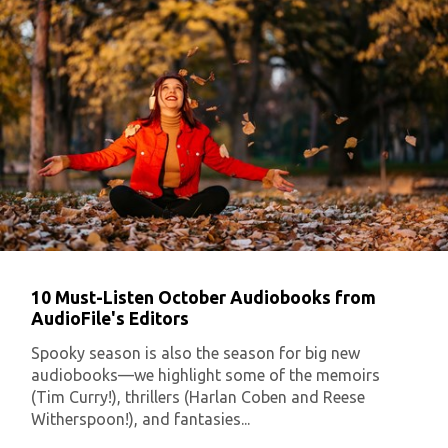
10 Must-Listen October Audiobooks from
AudioFile's Editors
Spooky season is also the season for big new
audiobooks—we highlight some of the memoirs
(Tim Curry!), thrillers (Harlan Coben and Reese
Witherspoon!), and fantasies...