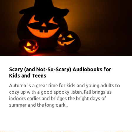
Scary (and Not-So-Scary) Audiobooks for
Kids and Teens
Autumn is a great time for kids and young adults to
cozy up with a good spooky listen. Fall brings us
indoors earlier and bridges the bright days of
summer and the long dark...