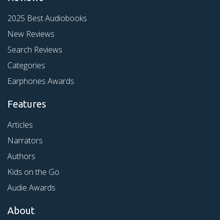
2025 Best Audiobooks
New Reviews
Search Reviews
Categories
Earphones Awards
Features
Articles
Narrators
Authors
Kids on the Go
Audie Awards
About