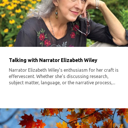
Talking with Narrator Elizabeth Wiley
Narrator Elizabeth Wiley’s enthusiasm for her craft is
effervescent. Whether she’s discussing research,
subject matter, language, or the narrative process,...