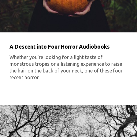
A Descent into Four Horror Audiobooks
Whether you’re looking for a light taste of
monstrous tropes or a listening experience to raise
the hair on the back of your neck, one of these four
recent horror...