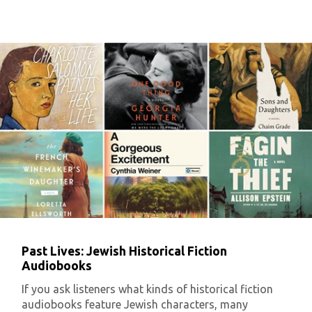
Past Lives: Jewish Historical Fiction
Audiobooks
If you ask listeners what kinds of historical fiction
audiobooks feature Jewish characters, many