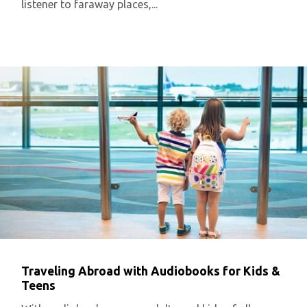
listener to faraway places,...
Traveling Abroad with Audiobooks for Kids &
Teens