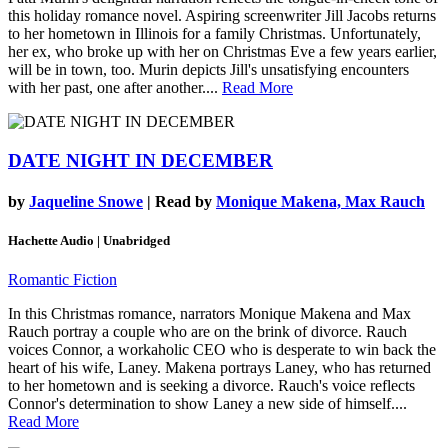
this holiday romance novel. Aspiring screenwriter Jill Jacobs returns
to her hometown in Illinois for a family Christmas. Unfortunately,
her ex, who broke up with her on Christmas Eve a few years earlier,
will be in town, too. Murin depicts Jill's unsatisfying encounters
with her past, one after another....
Read More
DATE NIGHT IN DECEMBER
by
Jaqueline Snowe
| Read by
Monique Makena, Max Rauch
Hachette Audio | Unabridged
Romantic Fiction
In this Christmas romance, narrators Monique Makena and Max
Rauch portray a couple who are on the brink of divorce. Rauch
voices Connor, a workaholic CEO who is desperate to win back the
heart of his wife, Laney. Makena portrays Laney, who has returned
to her hometown and is seeking a divorce. Rauch's voice reflects
Connor's determination to show Laney a new side of himself....
Read More