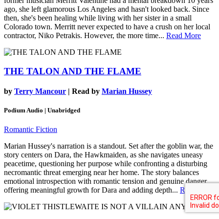
former musician Merritt Valentine had a mental breakdown 10 years
ago, she left glamorous Los Angeles and hasn't looked back. Since
then, she's been healing while living with her sister in a small
Colorado town. Merritt never expected to have a crush on her local
contractor, Niko Petrakis. However, the more time...
Read More
THE TALON AND THE FLAME
by
Terry Mancour
| Read by
Marian Hussey
Podium Audio | Unabridged
Romantic Fiction
Marian Hussey's narration is a standout. Set after the goblin war, the
story centers on Dara, the Hawkmaiden, as she navigates uneasy
peacetime, questioning her purpose while confronting a disturbing
necromantic threat emerging near her home. The story balances
emotional introspection with romantic tension and genuine danger,
offering meaningful growth for Dara and adding depth...
Read More