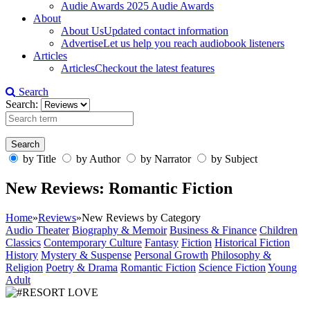
Audie Awards
2025 Audie Awards
About
About Us
Updated contact information
Advertise
Let us help you reach audiobook listeners
Articles
Articles
Checkout the latest features
Search
Search:
by Title
by Author
by Narrator
by Subject
New Reviews: Romantic Fiction
Home
»
Reviews
»
New Reviews by Category
Audio Theater
Biography & Memoir
Business & Finance
Children
Classics
Contemporary Culture
Fantasy
Fiction
Historical Fiction
History
Mystery & Suspense
Personal Growth
Philosophy &
Religion
Poetry & Drama
Romantic Fiction
Science Fiction
Young
Adult