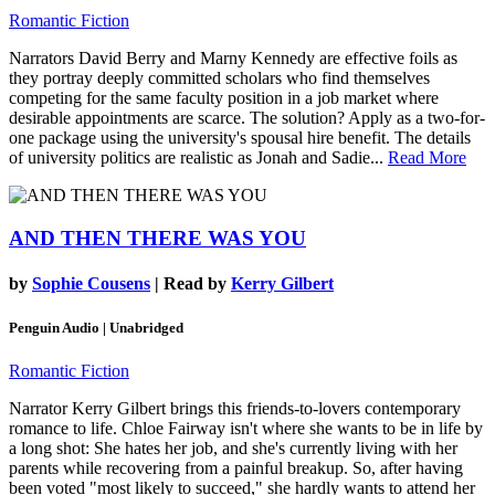
Romantic Fiction
Narrators David Berry and Marny Kennedy are effective foils as
they portray deeply committed scholars who find themselves
competing for the same faculty position in a job market where
desirable appointments are scarce. The solution? Apply as a two-for-
one package using the university's spousal hire benefit. The details
of university politics are realistic as Jonah and Sadie...
Read More
AND THEN THERE WAS YOU
by
Sophie Cousens
| Read by
Kerry Gilbert
Penguin Audio | Unabridged
Romantic Fiction
Narrator Kerry Gilbert brings this friends-to-lovers contemporary
romance to life. Chloe Fairway isn't where she wants to be in life by
a long shot: She hates her job, and she's currently living with her
parents while recovering from a painful breakup. So, after having
been voted "most likely to succeed," she hardly wants to attend her