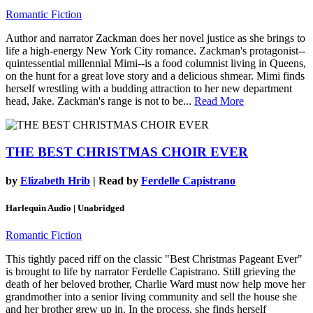
Romantic Fiction
Author and narrator Zackman does her novel justice as she brings to
life a high-energy New York City romance. Zackman's protagonist--
quintessential millennial Mimi--is a food columnist living in Queens,
on the hunt for a great love story and a delicious shmear. Mimi finds
herself wrestling with a budding attraction to her new department
head, Jake. Zackman's range is not to be...
Read More
THE BEST CHRISTMAS CHOIR EVER
by
Elizabeth Hrib
| Read by
Ferdelle Capistrano
Harlequin Audio | Unabridged
Romantic Fiction
This tightly paced riff on the classic "Best Christmas Pageant Ever"
is brought to life by narrator Ferdelle Capistrano. Still grieving the
death of her beloved brother, Charlie Ward must now help move her
grandmother into a senior living community and sell the house she
and her brother grew up in. In the process, she finds herself