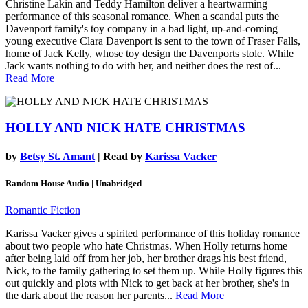
Christine Lakin and Teddy Hamilton deliver a heartwarming
performance of this seasonal romance. When a scandal puts the
Davenport family's toy company in a bad light, up-and-coming
young executive Clara Davenport is sent to the town of Fraser Falls,
home of Jack Kelly, whose toy design the Davenports stole. While
Jack wants nothing to do with her, and neither does the rest of...
Read More
HOLLY AND NICK HATE CHRISTMAS
by
Betsy St. Amant
| Read by
Karissa Vacker
Random House Audio | Unabridged
Romantic Fiction
Karissa Vacker gives a spirited performance of this holiday romance
about two people who hate Christmas. When Holly returns home
after being laid off from her job, her brother drags his best friend,
Nick, to the family gathering to set them up. While Holly figures this
out quickly and plots with Nick to get back at her brother, she's in
the dark about the reason her parents...
Read More