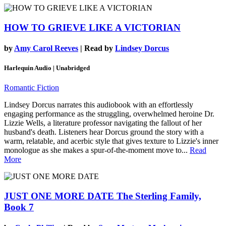
HOW TO GRIEVE LIKE A VICTORIAN
by
Amy Carol Reeves
| Read by
Lindsey Dorcus
Harlequin Audio | Unabridged
Romantic Fiction
Lindsey Dorcus narrates this audiobook with an effortlessly
engaging performance as the struggling, overwhelmed heroine Dr.
Lizzie Wells, a literature professor navigating the fallout of her
husband's death. Listeners hear Dorcus ground the story with a
warm, relatable, and acerbic style that gives texture to Lizzie's inner
monologue as she makes a spur-of-the-moment move to...
Read
More
JUST ONE MORE DATE
The Sterling Family,
Book 7