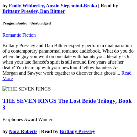
by
Emily Wibberley, Austin Siegemind-Broka
| Read by
Brittany Pressley, Dan Bittner
Penguin Audio | Unabridged
Romantic Fiction
Brittany Pressley and Dan Bittner expertly perform a dual narration
of a contemporary paranormal romance audiobook. What do you do
when the guy you went on one date with haunts you--literally? Or
when your late fiancée's spirit is still around five years after her
death? You team up with your newfound fellow hauntee. As
Morgan and Sawyer work together to discover their ghosts'...
Read
More
THE SEVEN RINGS
The Lost Bride Trilogy, Book
3
Earphones Award Winner
by
Nora Roberts
| Read by
Brittany Pressley