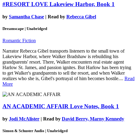
#RESORT LOVE
Lakeview Harbor, Book 1
by
Samantha Chase
| Read by
Rebecca Gibel
Dreamscape | Unabridged
Romantic Fiction
Narrator Rebecca Gibel transports listeners to the small town of
Lakeview Harbor, where Walker Bradshaw is rebuilding his
grandparents' resort. There, Walker encounters real estate agent
Harlow St. James, and passion ignites. But Harlow has been trying
to get Walker's grandparents to sell the resort, and when Walker
realizes who she is, Gibel's portrayal of him becomes hostile....
Read
More
AN ACADEMIC AFFAIR
Love Notes, Book 1
by
Jodi McAlister
| Read by
David Berry, Marny Kennedy
Simon & Schuster Audio | Unabridged