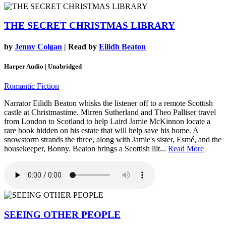
THE SECRET CHRISTMAS LIBRARY
by
Jenny Colgan
| Read by
Eilidh Beaton
Harper Audio | Unabridged
Romantic Fiction
Narrator Eilidh Beaton whisks the listener off to a remote Scottish
castle at Christmastime. Mirren Sutherland and Theo Palliser travel
from London to Scotland to help Laird Jamie McKinnon locate a
rare book hidden on his estate that will help save his home. A
snowstorm strands the three, along with Jamie's sister, Esmé, and the
housekeeper, Bonny. Beaton brings a Scottish lilt...
Read More
SEEING OTHER PEOPLE