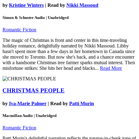
by
Kristine Winters
| Read by
Nikki Massoud
Simon & Schuster Audio | Unabridged
Romantic Fiction
The magic of Christmas is front and center in this time-traveling
holiday romance, delightfully narrated by Nikki Massoud. Libby
hasn't spent more than a few days in her hometown in Canada since
she moved to Toronto. But now she's back, and a chance encounter
with a handsome Christmas tree farmer sparks mutual interest. Then
misfortune strikes: She hits her head and blacks...
Read More
CHRISTMAS PEOPLE
by
Iva-Marie Palmer
| Read by
Patti Murin
Macmillan Audio | Unabridged
Romantic Fiction
Patti Murin's delightful narration reflects the tongue-in-cheek tone of