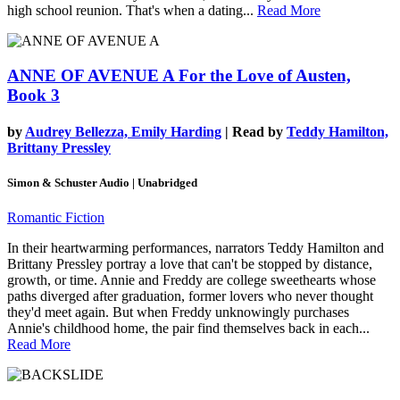
high school reunion. That's when a dating...
Read More
ANNE OF AVENUE A
For the Love of Austen,
Book 3
by
Audrey Bellezza, Emily Harding
| Read by
Teddy Hamilton,
Brittany Pressley
Simon & Schuster Audio | Unabridged
Romantic Fiction
In their heartwarming performances, narrators Teddy Hamilton and
Brittany Pressley portray a love that can't be stopped by distance,
growth, or time. Annie and Freddy are college sweethearts whose
paths diverged after graduation, former lovers who never thought
they'd meet again. But when Freddy unknowingly purchases
Annie's childhood home, the pair find themselves back in each...
Read More