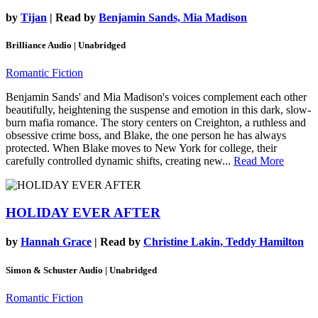
by
Tijan
| Read by
Benjamin Sands, Mia Madison
Brilliance Audio | Unabridged
Romantic Fiction
Benjamin Sands' and Mia Madison's voices complement each other
beautifully, heightening the suspense and emotion in this dark, slow-
burn mafia romance. The story centers on Creighton, a ruthless and
obsessive crime boss, and Blake, the one person he has always
protected. When Blake moves to New York for college, their
carefully controlled dynamic shifts, creating new...
Read More
HOLIDAY EVER AFTER
by
Hannah Grace
| Read by
Christine Lakin, Teddy Hamilton
Simon & Schuster Audio | Unabridged
Romantic Fiction