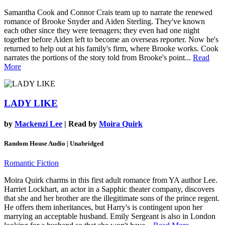
Samantha Cook and Connor Crais team up to narrate the renewed
romance of Brooke Snyder and Aiden Sterling. They've known
each other since they were teenagers; they even had one night
together before Aiden left to become an overseas reporter. Now he's
returned to help out at his family's firm, where Brooke works. Cook
narrates the portions of the story told from Brooke's point...
Read
More
LADY LIKE
by
Mackenzi Lee
| Read by
Moira Quirk
Random House Audio | Unabridged
Romantic Fiction
Moira Quirk charms in this first adult romance from YA author Lee.
Harriet Lockhart, an actor in a Sapphic theater company, discovers
that she and her brother are the illegitimate sons of the prince regent.
He offers them inheritances, but Harry's is contingent upon her
marrying an acceptable husband. Emily Sergeant is also in London