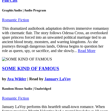
Full Cast
GraphicAudio | Audio Program
Romantic Fiction
This dramatized audiobook adaptation delivers immersive romantasy
with cinematic flair. The story follows Odessa Cross, an overlooked
spare princess forced into an unwanted political marriage tied to an
ancient blood treaty, monsters, and warring kingdoms. As she
journeys through dangerous lands, Odessa begins to question her
role as queen, spy, or sacrifice, and she slowly...
Read More
SOME KIND OF FAMOUS
by
Ava Wilder
| Read by
January LaVoy
Random House Audio | Unabridged
Romantic Fiction
January LaVoy performs this heartfelt small-town romance. When