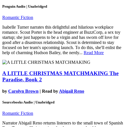
Penguin Audio | Unabridged
Romantic Fiction
Isabelle Turner narrates this delightful and hilarious workplace
romance. Scout Porter is the head engineer at BuzzCorp, a sex toy
startup; she just happens to be a virgin and has sworn off love for
good after a disastrous relationship. Scout is determined to stay
focused on her team's upcoming launch. To do this, she'll enlist the
help of charming Hudson Bailey, the nerdy...
Read More
A LITTLE CHRISTMAS MATCHMAKING
The
Paradise, Book 2
by
Carolyn Brown
| Read by
Abigail Reno
Sourcebooks Audio | Unabridged
Romantic Fiction
Narrator Abigail Reno returns listeners to the small town of Spanish