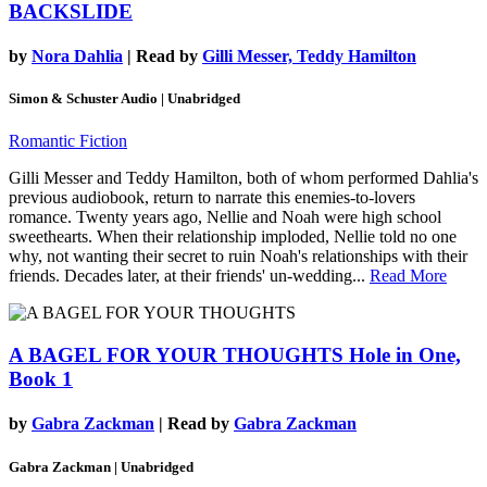
BACKSLIDE
by
Nora Dahlia
| Read by
Gilli Messer, Teddy Hamilton
Simon & Schuster Audio | Unabridged
Romantic Fiction
Gilli Messer and Teddy Hamilton, both of whom performed Dahlia's
previous audiobook, return to narrate this enemies-to-lovers
romance. Twenty years ago, Nellie and Noah were high school
sweethearts. When their relationship imploded, Nellie told no one
why, not wanting their secret to ruin Noah's relationships with their
friends. Decades later, at their friends' un-wedding...
Read More
A BAGEL FOR YOUR THOUGHTS
Hole in One,
Book 1
by
Gabra Zackman
| Read by
Gabra Zackman
Gabra Zackman | Unabridged