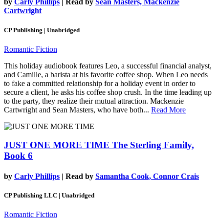
by
Carly Phillips
| Read by
Sean Masters, Mackenzie
Cartwright
CP Publishing | Unabridged
Romantic Fiction
This holiday audiobook features Leo, a successful financial analyst,
and Camille, a barista at his favorite coffee shop. When Leo needs
to fake a committed relationship for a holiday event in order to
secure a client, he asks his coffee shop crush. In the time leading up
to the party, they realize their mutual attraction. Mackenzie
Cartwright and Sean Masters, who have both...
Read More
JUST ONE MORE TIME
The Sterling Family,
Book 6
by
Carly Phillips
| Read by
Samantha Cook, Connor Crais
CP Publishing LLC | Unabridged
Romantic Fiction