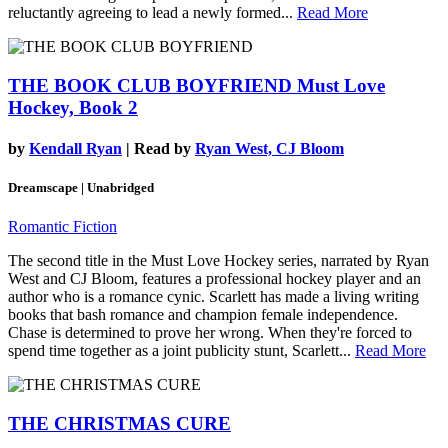
reluctantly agreeing to lead a newly formed...
Read More
THE BOOK CLUB BOYFRIEND
Must Love
Hockey, Book 2
by
Kendall Ryan
| Read by
Ryan West, CJ Bloom
Dreamscape | Unabridged
Romantic Fiction
The second title in the Must Love Hockey series, narrated by Ryan
West and CJ Bloom, features a professional hockey player and an
author who is a romance cynic. Scarlett has made a living writing
books that bash romance and champion female independence.
Chase is determined to prove her wrong. When they're forced to
spend time together as a joint publicity stunt, Scarlett...
Read More
THE CHRISTMAS CURE