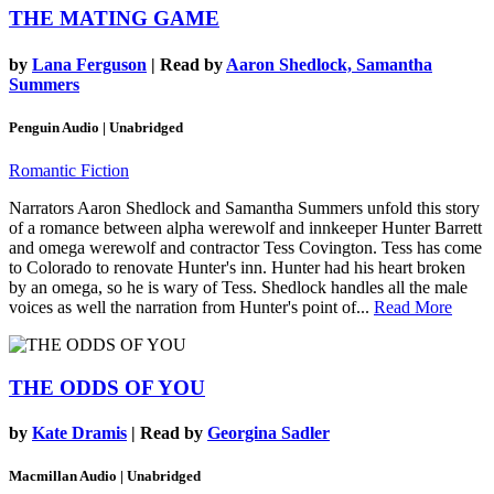
THE MATING GAME
by
Lana Ferguson
| Read by
Aaron Shedlock, Samantha
Summers
Penguin Audio | Unabridged
Romantic Fiction
Narrators Aaron Shedlock and Samantha Summers unfold this story
of a romance between alpha werewolf and innkeeper Hunter Barrett
and omega werewolf and contractor Tess Covington. Tess has come
to Colorado to renovate Hunter's inn. Hunter had his heart broken
by an omega, so he is wary of Tess. Shedlock handles all the male
voices as well the narration from Hunter's point of...
Read More
THE ODDS OF YOU
by
Kate Dramis
| Read by
Georgina Sadler
Macmillan Audio | Unabridged