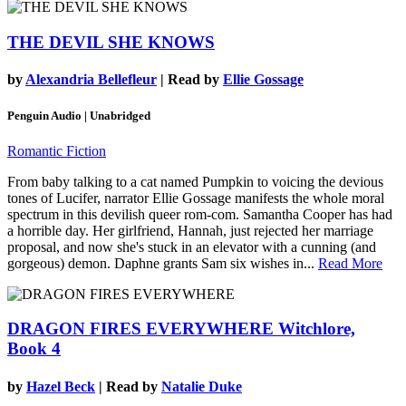
THE DEVIL SHE KNOWS
by
Alexandria Bellefleur
| Read by
Ellie Gossage
Penguin Audio | Unabridged
Romantic Fiction
From baby talking to a cat named Pumpkin to voicing the devious
tones of Lucifer, narrator Ellie Gossage manifests the whole moral
spectrum in this devilish queer rom-com. Samantha Cooper has had
a horrible day. Her girlfriend, Hannah, just rejected her marriage
proposal, and now she's stuck in an elevator with a cunning (and
gorgeous) demon. Daphne grants Sam six wishes in...
Read More
DRAGON FIRES EVERYWHERE
Witchlore,
Book 4
by
Hazel Beck
| Read by
Natalie Duke