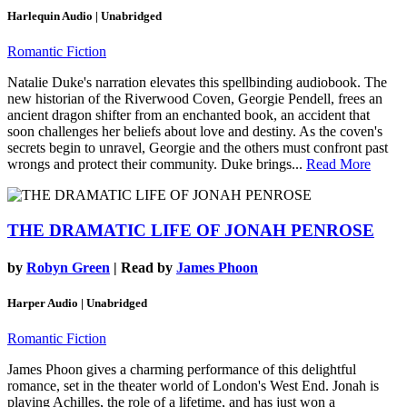
Harlequin Audio | Unabridged
Romantic Fiction
Natalie Duke's narration elevates this spellbinding audiobook. The
new historian of the Riverwood Coven, Georgie Pendell, frees an
ancient dragon shifter from an enchanted book, an accident that
soon challenges her beliefs about love and destiny. As the coven's
secrets begin to unravel, Georgie and the others must confront past
wrongs and protect their community. Duke brings...
Read More
THE DRAMATIC LIFE OF JONAH PENROSE
by
Robyn Green
| Read by
James Phoon
Harper Audio | Unabridged
Romantic Fiction
James Phoon gives a charming performance of this delightful
romance, set in the theater world of London's West End. Jonah is
playing Achilles, the role of a lifetime, and has just won a