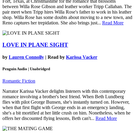
Fort, Texas, at Christmastime for the romance that blossoms
between Willa Rose Gibson and leather worker Tripp Callahan. The
pair meet when Tripp hires Willa Rose's father to work in his leather
shop. Willa Rose has some doubts about moving to a new town, and
Reno captures her trepidation. She also brings just...
Read More
LOVE IN PLANE SIGHT
by
Lauren Connolly
| Read by
Karissa Vacker
Penguin Audio | Unabridged
Romantic Fiction
Narrator Karissa Vacker delights listeners with this contemporary
romance involving a brother's best friend. When Beth Lundberg
flies with pilot George Bunsen, she's instantly turned on. However,
when that first flight with George ends in an emergency landing,
she's a bit mortified at her little crush on him. Nonetheless, when he
offers her discounted flying lessons, Beth can't...
Read More