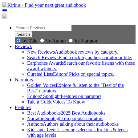
by Title
by Author
by Narrator
Reviews
New Reviews
Audiobook reviews by category.
Search Reviews
Find a pick by author, narrator or title.
Earphones Awards
Search our favorite listens with these
award winners.
Curated Lists
Editors' Picks on special topics.
Narrators
Golden Voices
Explore & listen to the "Best of the
Best" narrators
Editors' Spotlight
Features on narrators
Talent Guide
Voices To Know
Features
Best Audiobooks
2025 Best Audiobooks
Narrators
Spotlight on popular narrators
Authors
Authors talking about their audiobooks
Kids and Teens
Listening selections for kids & teens
with age levels