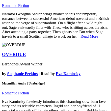
Romantic Fiction
Narrator Georgina Sadler brings nuance to this contemporary
romance between a successful American debut novelist and a British
actor on the verge of superstardom. On a flight after a wild night
out, Sage awkwardly flirts with Theo, who is sitting across the aisle.
After attending a party together, Theo ghosts her. But when Sage
travels to a small Scottish village to work on her...
Read More
OVERDUE
Earphones Award Winner
by
Stephanie Perkins
| Read by
Eva Kaminsky
Macmillan Audio | Unabridged
Romantic Fiction
Eva Kaminsky flawlessly introduces this charming slow-burn love
story and its relatable characters. Ingrid and her boyfriend of 11
years take a month off to date others before marrying. Bubbly Ingrid