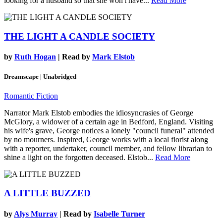
looking for a husband so that she won't have...
Read More
THE LIGHT A CANDLE SOCIETY
by
Ruth Hogan
| Read by
Mark Elstob
Dreamscape | Unabridged
Romantic Fiction
Narrator Mark Elstob embodies the idiosyncrasies of George
McGlory, a widower of a certain age in Bedford, England. Visiting
his wife's grave, George notices a lonely "council funeral" attended
by no mourners. Inspired, George works with a local florist along
with a reporter, undertaker, council member, and fellow librarian to
shine a light on the forgotten deceased. Elstob...
Read More
A LITTLE BUZZED
by
Alys Murray
| Read by
Isabelle Turner