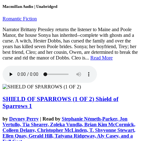
Macmillan Audio | Unabridged
Romantic Fiction
Narrator Brittany Pressley returns the listener to Maine and Poole
Manor, the house Sonya has inherited--complete with ghosts and a
curse. A witch, Hester Dobbs, has cursed the family and over the
years has killed seven Poole brides. Sonya; her boyfriend, Trey; her
best friend, Cleo; and her cousin, Owen, are determined to break the
curse and rid the manor of Dobbs. Cleo is...
Read More
SHIELD OF SPARROWS (1 OF 2)
Shield of
Sparrows 1
by
Devney Perry
| Read by
Stephanie Németh-Parker, Jon
Vertullo, Tia Shearer, Zoleka Vundla, Brian Kim McCormick,
Colleen Delany, Christopher McLinden, T. Shyvonne Stewart,
Ellen Quay, Gerald Hill, Tatyana Ridgeway, Aly Casey, and a