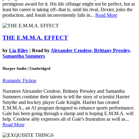
prestigious award for it. His life offstage might not be perfect, but at
least his career is taking off--that is, until his rival, Dexter, joins the
production, and Jonah inconveniently falls in...
Read More
THE E.M.M.A. EFFECT
by
Lia Riley
| Read by
Alexander Cendese, Brittany Pressley,
Samantha Summers
Harper Audio | Unabridged
Romantic Fiction
Narrators Alexander Cendese, Brittany Pressley and Samantha
Summers combine their talents to tell the story of scientist Harriet
Smythe and hockey player Gale Knight. Harriet has created
E.M.M.A., an AI program designed to enhance sports performance.
Gale has been going through a slump and is hoping E.M.M.A. will
help. Cendese ably expresses all of Gale's frustration as well as...
Read More