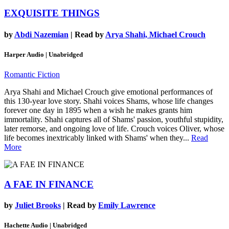
EXQUISITE THINGS
by
Abdi Nazemian
| Read by
Arya Shahi, Michael Crouch
Harper Audio | Unabridged
Romantic Fiction
Arya Shahi and Michael Crouch give emotional performances of
this 130-year love story. Shahi voices Shams, whose life changes
forever one day in 1895 when a wish he makes grants him
immortality. Shahi captures all of Shams' passion, youthful stupidity,
later remorse, and ongoing love of life. Crouch voices Oliver, whose
life becomes inextricably linked with Shams' when they...
Read
More
A FAE IN FINANCE
by
Juliet Brooks
| Read by
Emily Lawrence
Hachette Audio | Unabridged