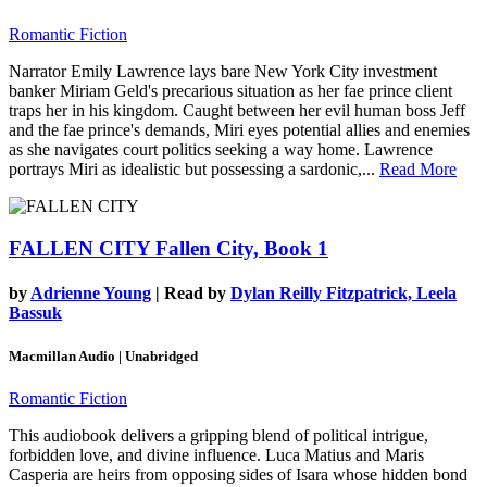
Romantic Fiction
Narrator Emily Lawrence lays bare New York City investment
banker Miriam Geld's precarious situation as her fae prince client
traps her in his kingdom. Caught between her evil human boss Jeff
and the fae prince's demands, Miri eyes potential allies and enemies
as she navigates court politics seeking a way home. Lawrence
portrays Miri as idealistic but possessing a sardonic,...
Read More
FALLEN CITY
Fallen City, Book 1
by
Adrienne Young
| Read by
Dylan Reilly Fitzpatrick, Leela
Bassuk
Macmillan Audio | Unabridged
Romantic Fiction
This audiobook delivers a gripping blend of political intrigue,
forbidden love, and divine influence. Luca Matius and Maris
Casperia are heirs from opposing sides of Isara whose hidden bond