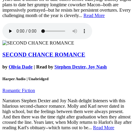
plans to date her grumpy longtime coworker Macon--both are
impressively portrayed--but he resists her persistent overtures. Every
challenging month of the year is cleverly...
Read More
SECOND CHANCE ROMANCE
by
Olivia Dade
| Read by
Stephen Dexter, Joy Nash
Harper Audio | Unabridged
Romantic Fiction
Narrators Stephen Dexter and Joy Nash delight listeners with this
hilarious second-chance romance. Molly and Karl never dated in
high school, but the feelings between them were always present.
And then there was the time right after graduation when they almost
crossed the line. Years later, when Molly returns to Harlot's Bay after
reading Karl's obituary--which turns out to be...
Read More