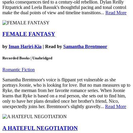
sparks consequences tied to a century-old rebellion. Dylan Reilly
Fitzpatrick and Leela Bassuk's thoughtful pacing and tonal control
make the dual points of view and timeline transitions...
Read More
FEMALE FANTASY
by
Iman Hariri-Kia
| Read by
Samantha Brentmoor
Recorded Books | Unabridged
Romantic Fiction
Samantha Brentmoor's voice is flippant yet vulnerable as she
portrays Joonie, who is looking for love. But no man measures up to
Ryke, the merman from her favorite romance series. When Joonie
learns that Ryke is based on a real person, she sets out to find him,
only to have her plans derailed once her brother's friend, Nico,
unexpectedly joins her. Brentmoor's slightly gravelly...
Read More
A HATEFUL NEGOTIATION