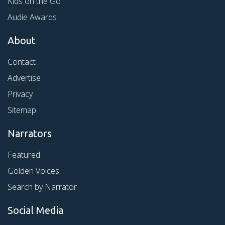
Kids on the Go
Audie Awards
About
Contact
Advertise
Privacy
Sitemap
Narrators
Featured
Golden Voices
Search by Narrator
Social Media