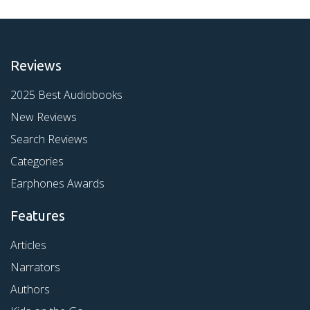
Reviews
2025 Best Audiobooks
New Reviews
Search Reviews
Categories
Earphones Awards
Features
Articles
Narrators
Authors