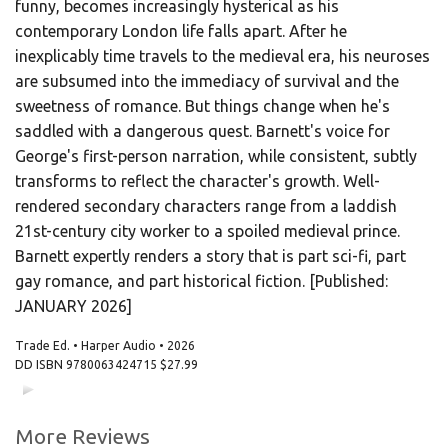
funny, becomes increasingly hysterical as his
contemporary London life falls apart. After he
inexplicably time travels to the medieval era, his neuroses
are subsumed into the immediacy of survival and the
sweetness of romance. But things change when he's
saddled with a dangerous quest. Barnett's voice for
George's first-person narration, while consistent, subtly
transforms to reflect the character's growth. Well-
rendered secondary characters range from a laddish
21st-century city worker to a spoiled medieval prince.
Barnett expertly renders a story that is part sci-fi, part
gay romance, and part historical fiction. [Published:
JANUARY 2026]
Trade Ed. • Harper Audio • 2026
DD ISBN
9780063424715
$27.99
00:00
00:00
More Reviews