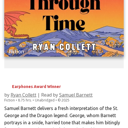
Fiction
GEORGE FALLS THROUGH TIME
Earphones Award Winner
by
Ryan Collett
| Read by
Samuel Barnett
Fiction • 8.75 hrs. • Unabridged •
©
2025
Samuel Barnett delivers a fresh interpretation of the St.
George and the Dragon legend. George, whom Barnett
portrays in a snide, harried tone that makes him bitingly