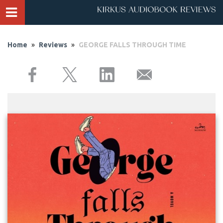
Home
»
Reviews
»
GEORGE FALLS THROUGH TIME