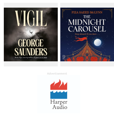
Advertisement