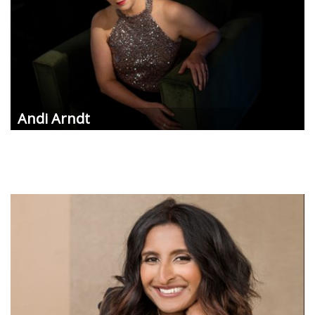
Andi
Arndt