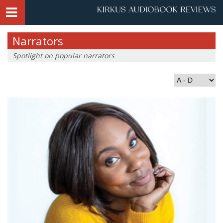
Narrators
Spotlight on popular narrators
Index by Last Name: