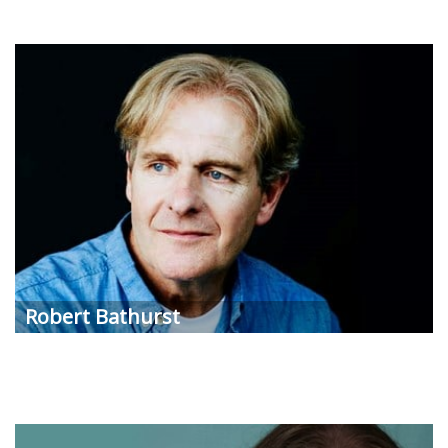
Robert
Bathurst