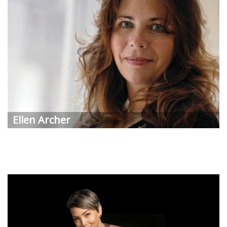
Ellen
Archer