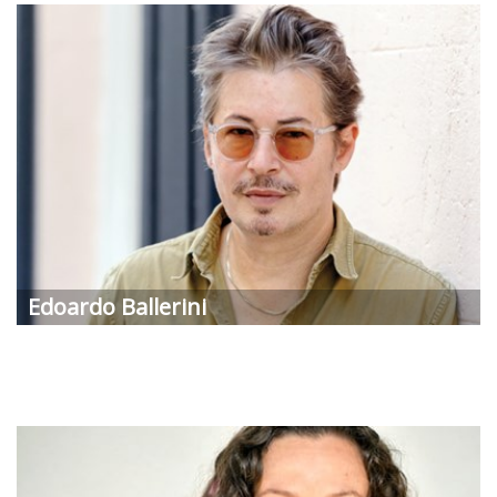
Edoardo
Ballerini