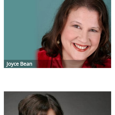
Joyce
Bean