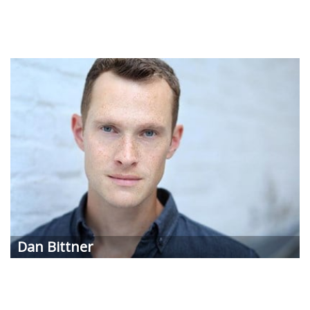
Dan
Bittner