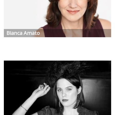
Bianca
Amato