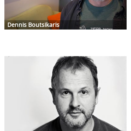
Dennis
Boutsikaris