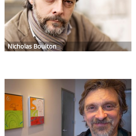
Nicholas
Boulton