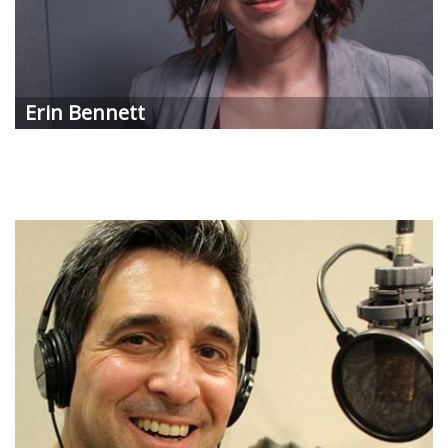
Erin
Bennett