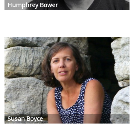
Humphrey
Bower
Susan
Boyce