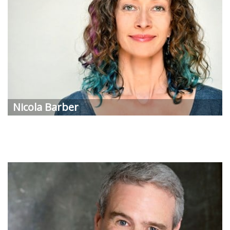
Nicola
Barber