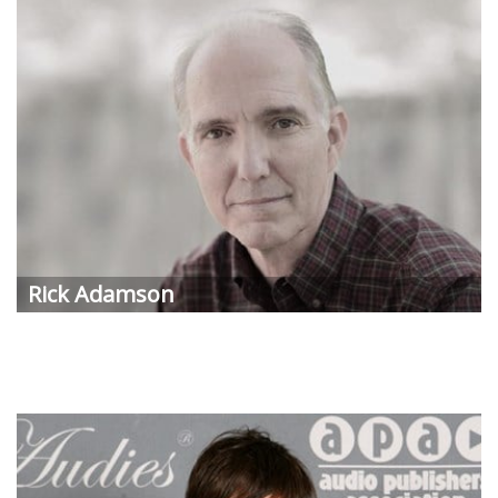
Rick
Adamson