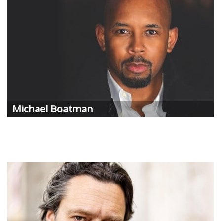
Michael
Boatman