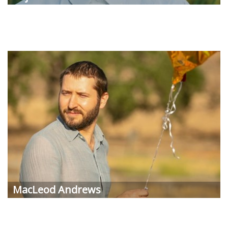
MacLeod
Andrews