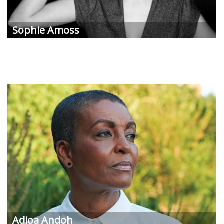
Sophie
Amoss
Adjoa
Andoh