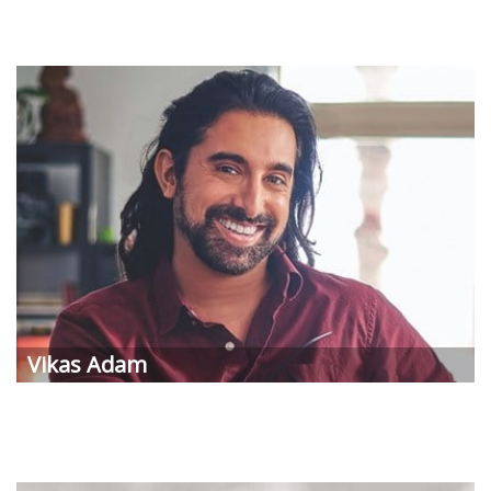
Vikas
Adam