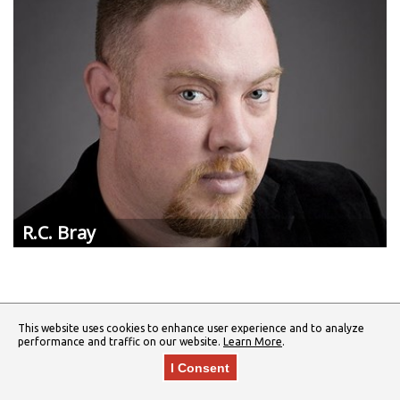
R.C.
Bray
This website uses cookies to enhance user experience and to analyze
performance and traffic on our website.
Learn More
.
I Consent