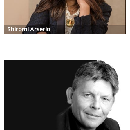
Shiromi
Arserio