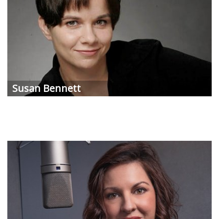
Susan
Bennett