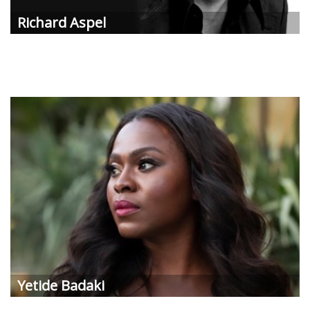
Richard
Aspel
Yetide
Badaki