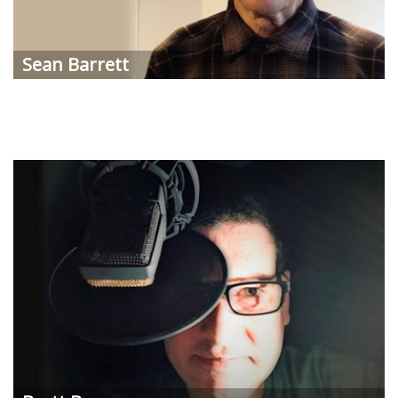
Sean
Barrett