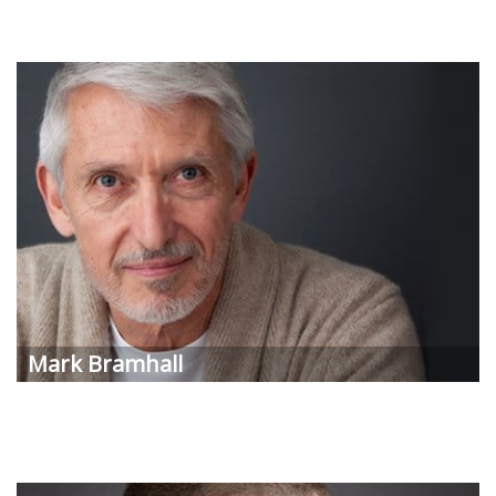
Mark
Bramhall