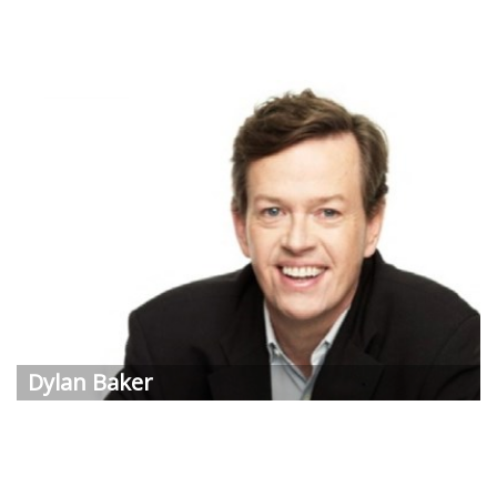
Dylan
Baker