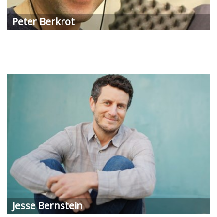
Peter
Berkrot
Jesse
Bernstein