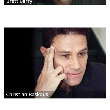
Brett
Barry
Christian
Baskous