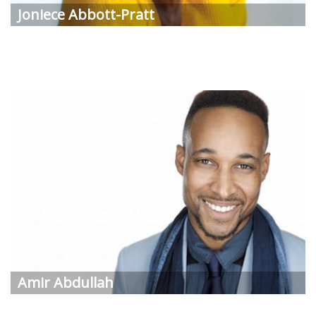
Joniece
Abbott-Pratt
Amir
Abdullah