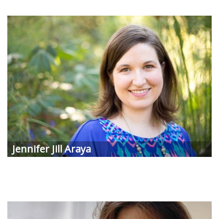
Jennifer Jill
Araya