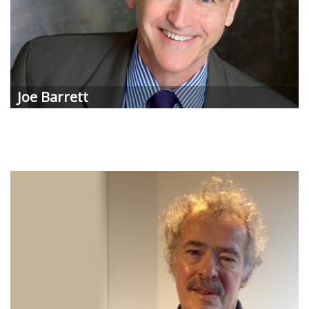
Joe
Barrett