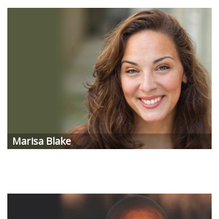
Marisa
Blake