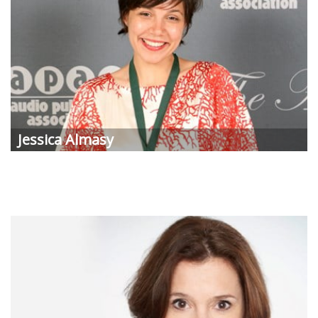
Jessica
Almasy