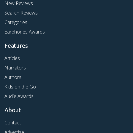
New Reviews
Search Reviews
Categories
Earphones Awards
Features
Articles
Narrators
Authors
Kids on the Go
Audie Awards
About
Contact
Advertise