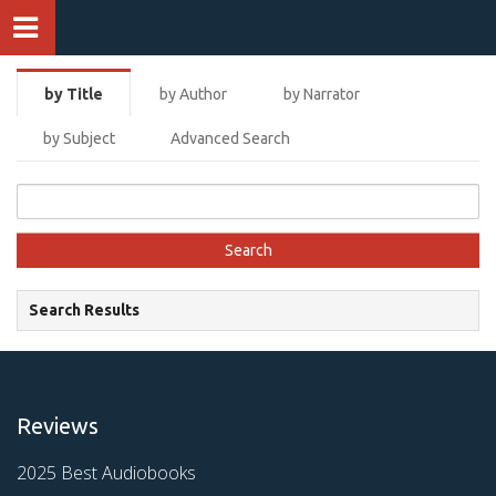
by Title
by Author
by Narrator
by Subject
Advanced Search
Search Results
Reviews
2025 Best Audiobooks