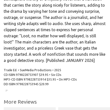
that carries the story along nicely for listeners, adding to
the drama by varying her tone and conveying surprise,
outrage, or suspense. The author is a journalist, and her
writing style adapts well to audio. She uses sharp, almost
clipped sentences at times to express her personal
outrage: "Loot, no matter how well displayed, is still
loot!" The main characters are the author, an Italian
investigator, and a priceless Greek vase that gets the
story started. A work of nonfiction that sounds more like
a good detective story. [Published: JANUARY 2026]
Trade Ed. • SueMedia Productions • 2025
CD ISBN
9798228753907
$39.95 • Six CDs
MP3-CD ISBN
9798228753914
$35.95 • On MP3-CDs
DD ISBN
9798228753945
$20.99
00:00
00:00
More Reviews