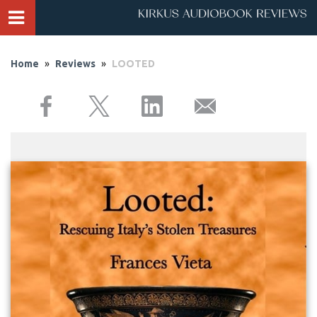
Home
»
Reviews
»
LOOTED