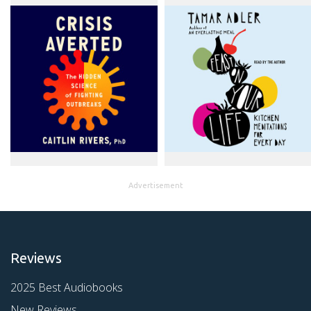
Advertisement
Reviews
2025 Best Audiobooks
New Reviews