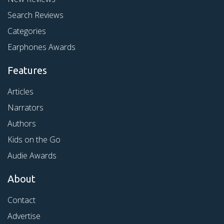
Search Reviews
Categories
Earphones Awards
Features
Articles
Narrators
Authors
Kids on the Go
Audie Awards
About
Contact
Advertise