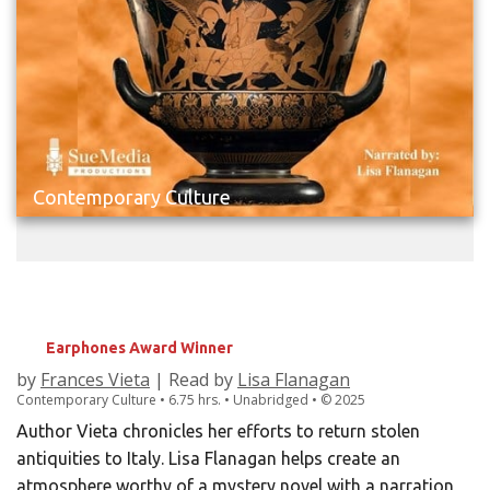
Contemporary Culture
LOOTED
Rescuing Italy's Stolen Treasures
Earphones Award Winner
by
Frances Vieta
| Read by
Lisa Flanagan
Contemporary Culture • 6.75 hrs. • Unabridged •
©
2025
Author Vieta chronicles her efforts to return stolen
antiquities to Italy. Lisa Flanagan helps create an
atmosphere worthy of a mystery novel with a narration